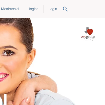
a Matrimonial
Ingles
Login
l