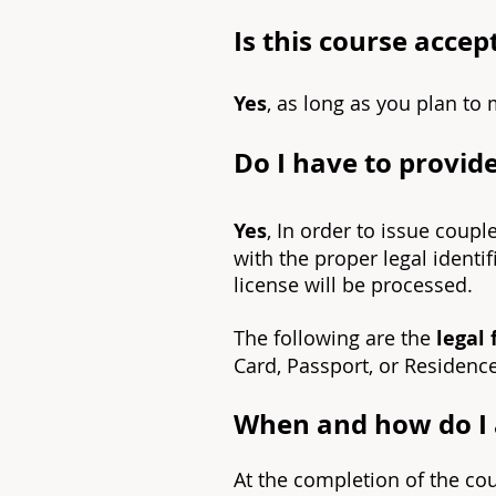
Is this course acce
Yes
, as long as you plan to 
Do I have to provide
Yes
, In order to issue coupl
with the proper legal identi
license will be processed.
The following are the
legal 
Card, Passport, or Residenc
When and how do I a
At the completion of the co