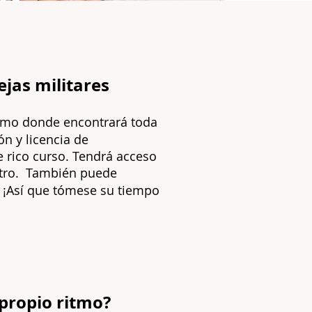
ejas militares
itmo
donde encontrará toda
ón y licencia de
te rico curso. Tendrá acceso
ro.
También puede
¡Así que tómese su tiempo
 propio ritmo?