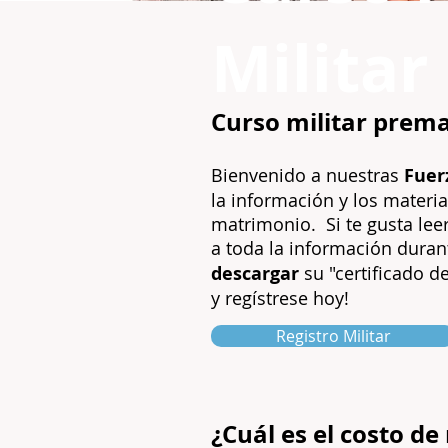
Militar
Curso militar prema
Bienvenido a nuestras
Fuer
la información y los materia
matrimonio.
Si te gusta le
a toda la información dura
descargar
su "certificado de
y regístrese hoy!
Registro Militar
¿Cuál es el costo d