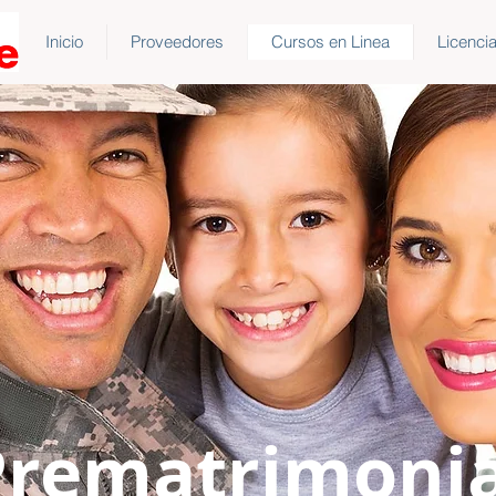
Inicio
Proveedores
Cursos en Linea
Licenci
Prematrimonia