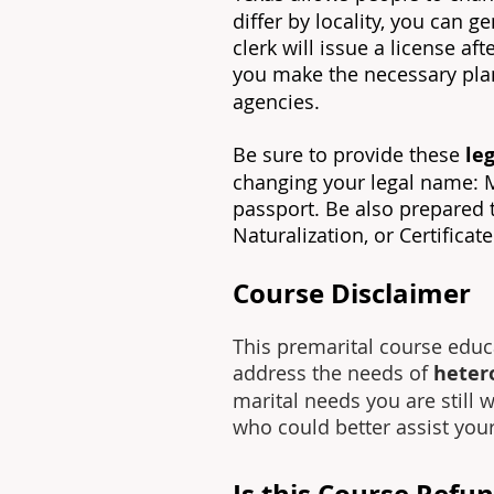
differ by locality, you can 
clerk will issue a license a
you make the necessary plan
agencies.
Be sure to provide these
leg
changing your legal name: Mar
passport. Be also prepared to
Naturalization, or Certificat
Course Disclaimer
This premarital course educ
address the needs of
heter
marital needs you are still 
who could better assist you