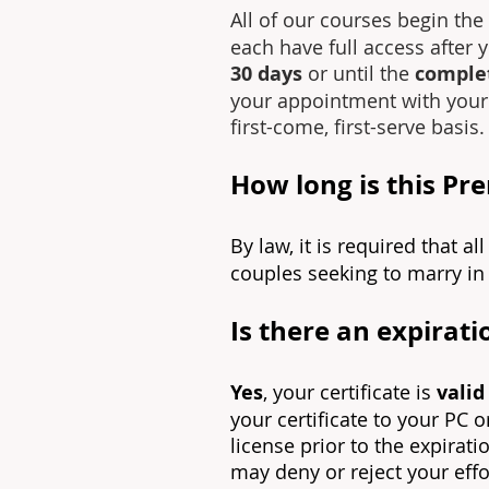
All of our courses begin t
each have full access after 
30 days
or until the
complet
your appointment with your V
first-come, first-serve basis.
How long is this Pr
By law, it is required that a
couples seeking to marry in 
Is there an expirati
Yes
, your certificate is
valid
your certificate to your PC 
license prior to the expirati
may deny or reject your effo