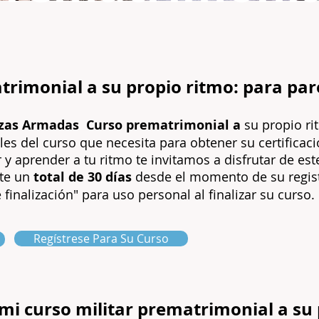
trimonial a su propio ritmo: para par
zas Armadas
Curso prematrimonial a
su propio r
les del curso que necesita para obtener su certificaci
er y aprender a tu ritmo te invitamos a disfrutar de es
nte un
total de 30 días
desde el momento de su regist
 finalización" para uso personal al finalizar su curso.
Regístrese Para Su Curso
e mi curso militar prematrimonial a su