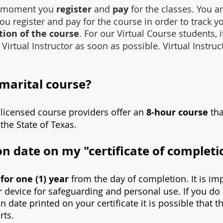
he moment you
register
and
pay
for the classes. You a
you register and pay for the course in order to track y
ion of the course
. For our Virtual Course students, 
irtual Instructor as soon as possible. Virtual Instru
emarital course?
ll licensed course providers offer an
8-hour course
tha
the State of Texas.
on date on my "certificate of completi
 for one (1) year
from the day of completion. It is i
or device for safeguarding and personal use. If you do
on date printed on your certificate it is possible that 
rts.