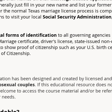
generally just fill in your new name and list your form
fter the normal Texas marriage license process is compl
s to visit your local
Social Security Administration
al forms of identification
to all governing agencies
riage certificate, driver's license, state-issued non-d
 show proof of citizenship such as your U.S. birth cert
e of Citizenship.
ation has been designed and created by licensed and
osexual couples
. If this educational resource does n
welcome to access the course material and/or be refer
r needs.