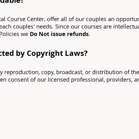
ndable?
tal Course Center, offer all of our couples an opportu
 each couples' needs. Since our courses are intellect
Policies we
Do Not issue refunds
.
ected by Copyright Laws?
ny reproduction, copy, broadcast, or distribution of t
en consent of our licensed professional, providers, and