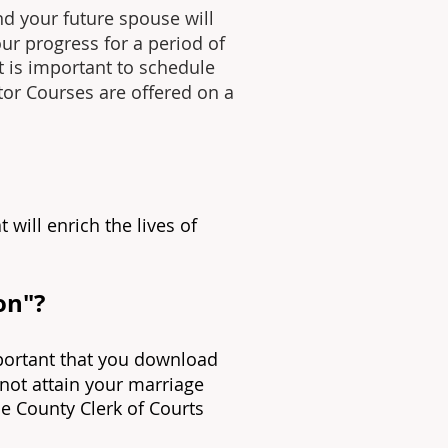
nd your future spouse will
our progress for a period of
it is important to schedule
ctor Courses are offered on a
t will enrich the lives of
on"?
mportant that you download
 not attain your marriage
the County Clerk of Courts