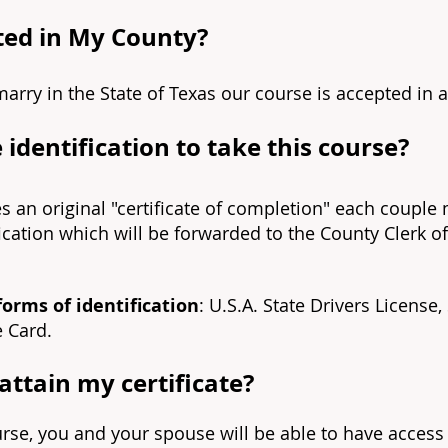
pted in My County?
marry in the State of Texas our course is accepted in a
 identification to take this course?
es an original "certificate of completion" each couple
fication which will be forwarded to the County Clerk o
forms of identification
: U.S.A. State Drivers License,
e Card.
ttain my certificate?
urse, you and your spouse will be able to have acces