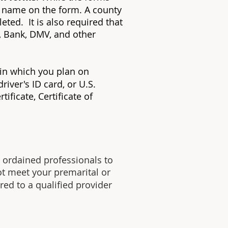
er name on the form. A county
eted. It is also required that
, Bank, DMV, and other
 in which you plan on
river's ID card, or U.S.
ificate, Certificate of
 ordained professionals to
ot meet your premarital or
red to a qualified provider