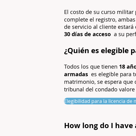
El costo de su curso milita
complete el registro, ambas
de servicio al cliente estar
30 días de acceso
a su perf
¿Quién es elegible 
Todos los que tienen
18 añ
armadas
es elegible para 
matrimonio, se espera que
tribunal del condado valore 
Elegibilidad para la licencia d
How long do I have 