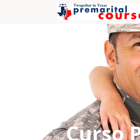
Curso 