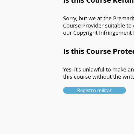
Is this Course Refu
Sorry, but we at the Premari
Course Provider suitable to
our Copyright Infringement 
Is this Course Prot
Yes, it's unlawful to make a
this course without the writt
Registro militar