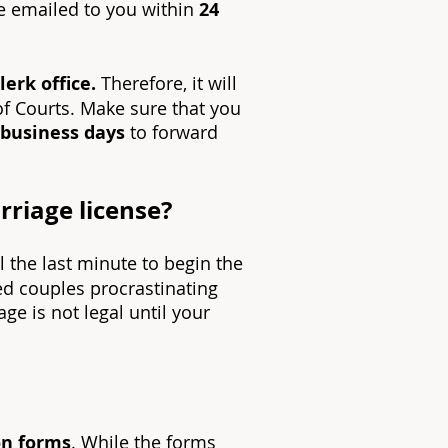
be emailed to you within
24
erk office.
Therefore, it will
of
Courts. Make sure that you
 business days
to forward
riage license?
il the last minute to begin the
ced couples procrastinating
e is not legal until your
on forms
. While the forms