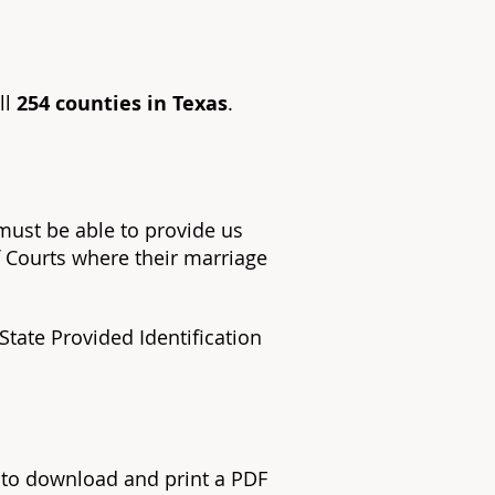
ll
254 counties in Texas
.
 must be able to provide us
f Courts where their marriage
 State Provided Identification
s to download and print a PDF