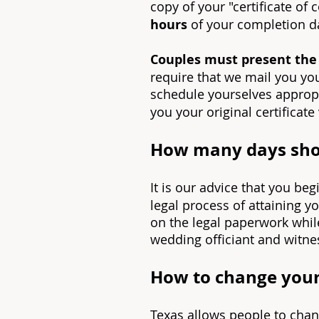
copy of your "certificate of
hours
of your completion d
Couples must present the o
require that we mail you you
schedule yourselves appropri
you your original certificate
How many days shou
It is our advice that you be
legal process of attaining y
on the legal paperwork whil
wedding officiant and witnes
How to change your
Texas allows people to cha