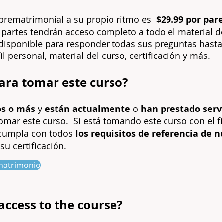
r prematrimonial a su propio ritmo es
$29.99 por par
 partes tendrán acceso completo a todo el material d
á disponible para responder todas sus preguntas hasta 
il personal, material del curso, certificación y más.
para tomar este curso?
os o más
y
están actualmente
o
han prestado servi
tomar este curso.
Si está tomando este curso con el f
 cumpla con todos
los requisitos de referencia de 
su certificación.
e matrimonio
access to the course?