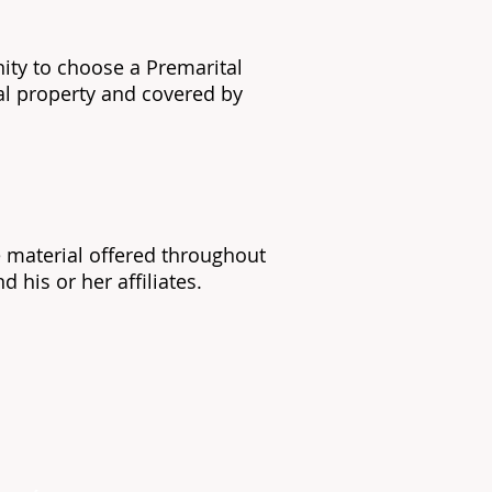
nity to choose a Premarital
ual property and covered by
he material offered throughout
 his or her affiliates.