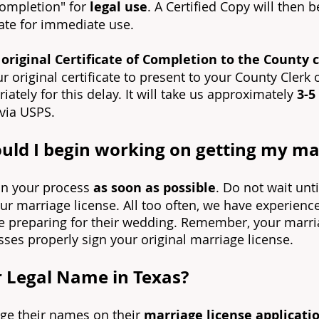
 completion" for
legal u
se
. A Certified Copy will then 
ate for immediate use.
riginal Certificate of Completion to the County cl
r original certificate to present to your County Clerk 
ately for this delay. It will take us approximately
3-5
 via USPS.
ld I begin working on getting my mar
gin your process
as soon as possible
. Do not wait unt
our marriage license. All too often, we have experien
e preparing for their wedding. Remember, your marriag
ses properly sign your original marriage license.
 Legal Name in Texas?
nge their names on their
marriage license applicati