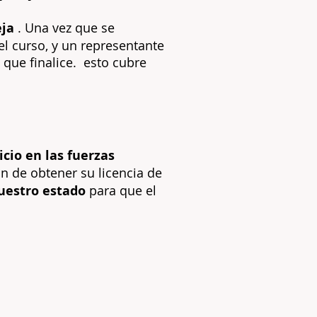
eja
. Una vez que se
el curso, y un representante
que finalice.
esto cubre
cio en las fuerzas
in de obtener su licencia de
nuestro estado
para que el