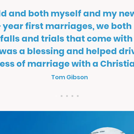
old and both myself and my ne
 year first marriages, we both
itfalls and trials that come with
 was a blessing and helped dr
ess of marriage with a Christia
Tom Gibson