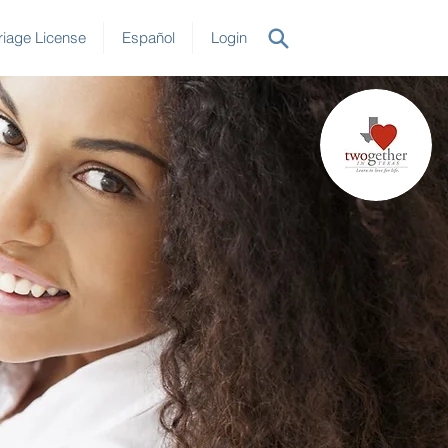
iage License
Español
Login