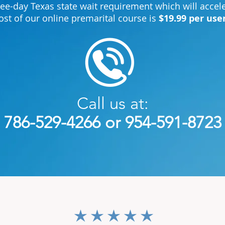
ree-day Texas state wait requirement which will acce
ost of our online premarital course is
$19.99 per use
Call us at:
786-529-4266 or 954-591-8723
average rating is 3 out of 5