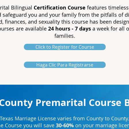
ital Bilingual
Certification
Course
features timeless
d safeguard you and your family from the pitfalls of
, finances, and sexuality this course has been design
courses are available
24 hours - 7 days
a week for all 
families.
Click to Register for Course
Haga Clic Para Registrarse
 County Premarital Course 
Texas Marriage License varies from County to County
ne Course you will save
30-60%
on your marriage licen