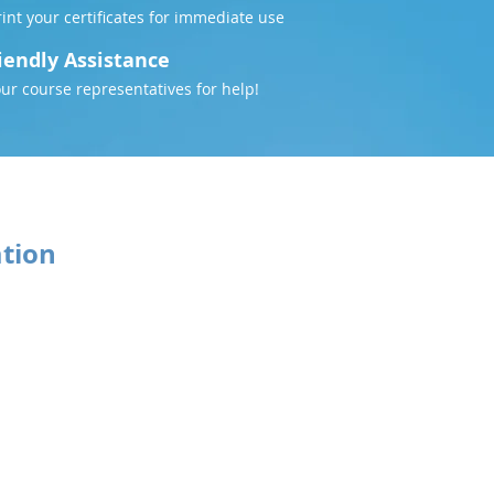
nt your certificates for immediate use
iendly Assistance
our course representatives for help!
ation