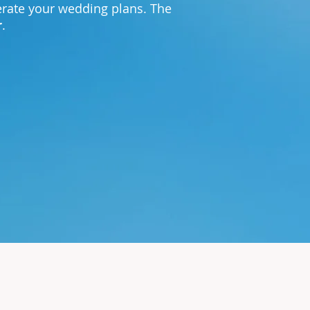
lerate your wedding plans. The
r
.