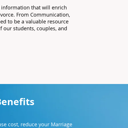
 information that will enrich
 divorce. From Communication,
ed to be a valuable resource
of our students, couples, and
Benefits
.
se cost, reduce your Marriage