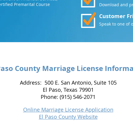
rtified Premarital Course
Download and pri
Customer Fr
Speak to one of 
Paso County Marriage License Inform
Address: 500 E. San Antonio, Suite 105
El Paso, Texas 79901
Phone: (915) 546-2071
Online Marriage License Application
El Paso County Website