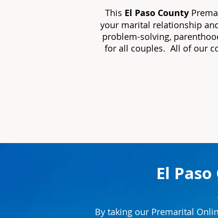
This
El Paso County
Premar
your marital relationship an
problem-solving, parenthood
for all couples. All of our 
El Paso
By taking our Premarital Onli