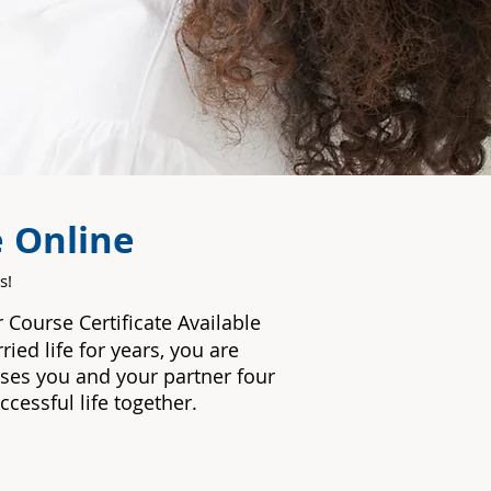
e Online
s!
ur Course
Certificate Available
ied life for years, you are
ises you and your partner four
ccessful life together.