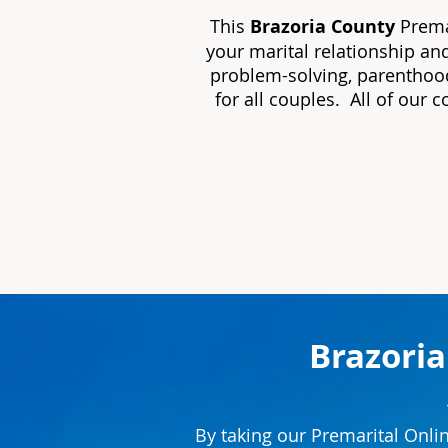
This
Brazoria County
Premar
your marital relationship an
problem-solving, parenthood
for all couples. All of our 
Brazoria
By taking our Premarital Onli