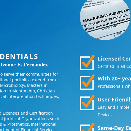
DENTIALS
Licensed Cer
 Ivonne E. Fernandez
Certified in all 
o serve their communities for
With 20+ yea
tional portfolios extend from
Microbiology, Masters in
Professionals wh
ion in Mentorship, Christian
ical interpretation techniques,
User-Friendl
Easy and simple 
 Licenses and Certification
Devices
al juridical Organizations such
 & Prosthetics, International
Same-Day Ce
rtment of Financial Services,