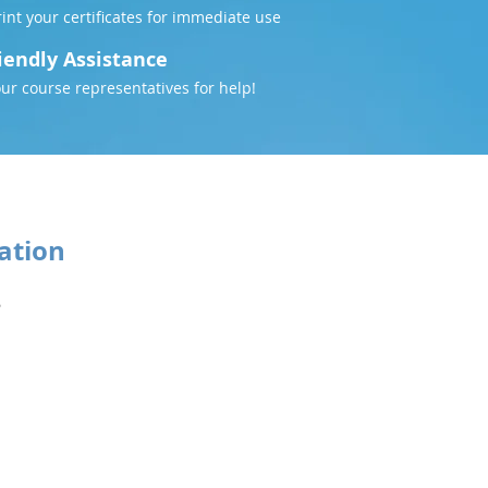
nt your certificates for immediate use
iendly Assistance
our course representatives for help!
ation
5