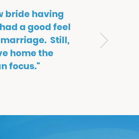
w bride having
 had a good feel
 marriage. Still,
ive home the
n focus."