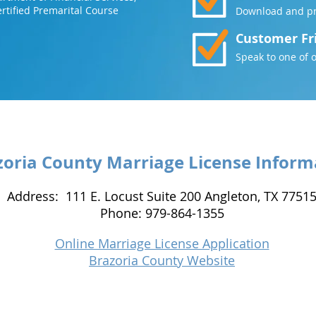
rtified Premarital Course
Download and pri
Customer Fr
Speak to one of 
zoria County Marriage License Inform
Address: 111 E. Locust Suite 200 Angleton, TX 7751
Phone: 979-864-1355
Online Marriage License Application
Brazoria County Website