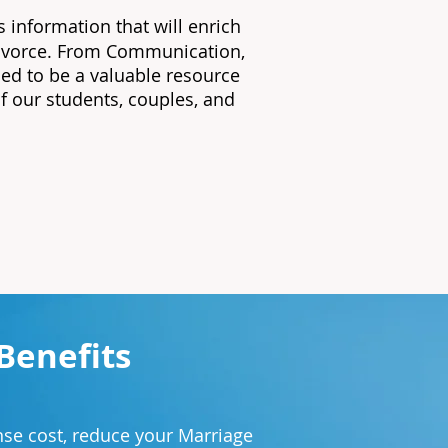
s information that will enrich
 divorce. From Communication,
ed to be a valuable resource
of our students, couples, and
Benefits
.
se cost, reduce your Marriage