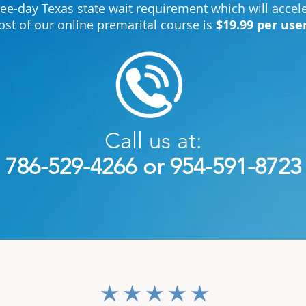
ree-day Texas state wait requirement which will acce
ost of our online premarital course is
$19.99 per use
Call us at:
786-529-4266 or 954-591-8723
average rating is 3 out of 5