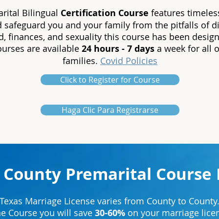
ital Bilingual
Certification
Course
features timeles
d safeguard you and your family from the pitfalls of
, finances, and sexuality this course has been design
courses are available
24 hours - 7 days
a week for all 
families.
Covid Policies
Click to Register for Course
Haga Clic Para Registrarse
 County Premarital Course 
Texas Marriage License varies from County to County
ne Course you will save
30-60%
on your marriage licen