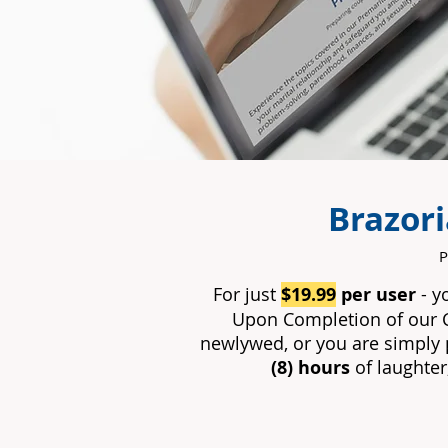
Brazor
P
For just
$
19.99
per user
- y
Upon Completion of our 
newlywed, or you are simply p
(8) hours
of laughter,