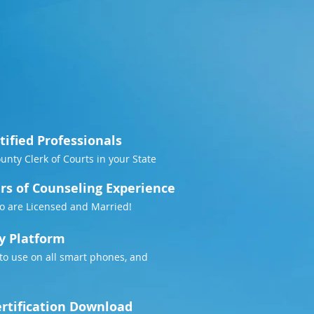
tified Professionals
County Clerk of Courts in your State
rs of Counseling Experience
o are Licensed and Married!
y Platform
to use on all smart phones, and
rtification Download