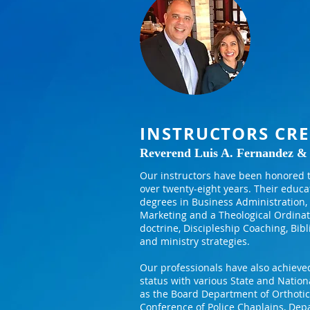
INSTRUCTORS CRE
Reverend Luis A. Fernandez &
Our instructors have been honored t
over twenty-eight years. Their educa
degrees in Business Administration, 
Marketing and a Theological Ordinat
doctrine, Discipleship Coaching, Bibl
and ministry strategies.
Our professionals have also achieved
status with various State and Nation
as the Board Department of Orthotics
Conference of Police Chaplains, Depa