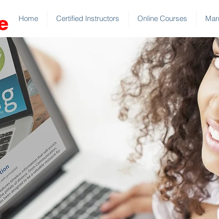
Home
Certified Instructors
Online Courses
Marr