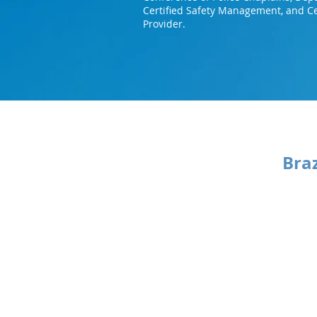
Certified Safety Management, and Ce
Provider.
Bra