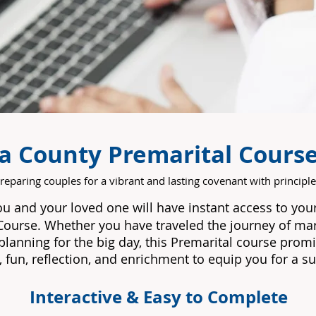
ia County Premarital Cours
reparing couples for a vibrant and lasting covenant with principle
ou and your loved one will have instant access to yo
Course.
Whether you have traveled the journey of marr
lanning for the big day, this Premarital course prom
 fun, reflection, and enrichment to equip you for a su
Interactive & Easy to Complete