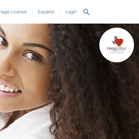
iage License
Español
Login