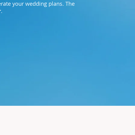
lerate your wedding plans. The
r
.