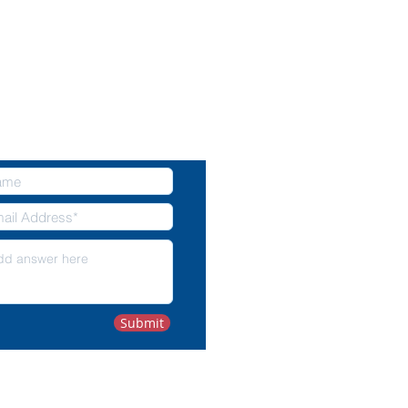
NTACT US
Submit