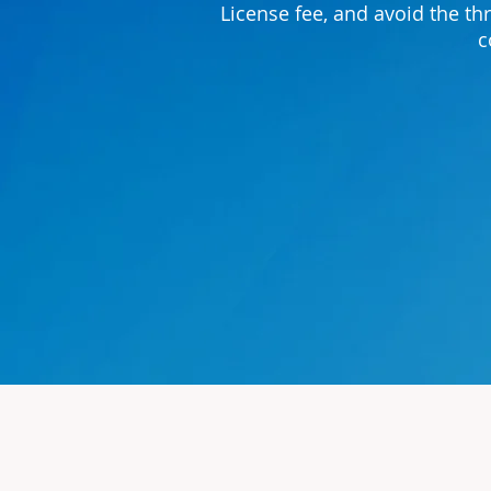
License fee, and avoid the th
c