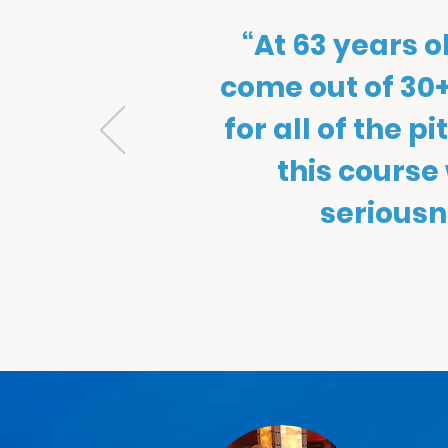
“At 63 years 
come out of 30+
for all of the p
this course
seriousn