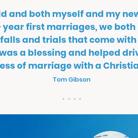
old and both myself and my ne
 year first marriages, we both
itfalls and trials that come with
 was a blessing and helped dr
ess of marriage with a Christia
Tom Gibson